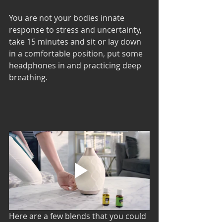
You are not your bodies innate 
response to stress and uncertainty, 
take 15 minutes and sit or lay down 
in a comfortable position, put some 
headphones in and practicing deep 
breathing. 
Here are a few blends that you could 