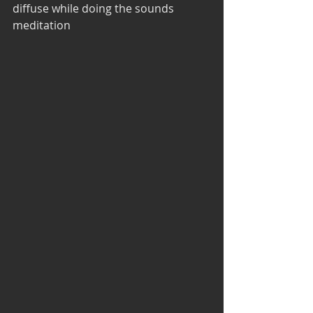
diffuse while doing the sounds 
meditation