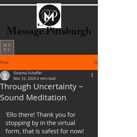
Massage Pittsburgh
ME
NU
Post
Deanna Schaffer
Mar 23, 2020
2 min read
Through Uncertainty ~
Sound Meditation
'Ello there! Thank you for 
stopping by in the virtual 
form, that is safest for now! 