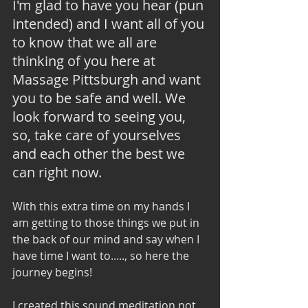
I'm glad to have you hear (pun 
intended) and I want all of you 
to know that we all are 
thinking of you here at 
Massage Pittsburgh and want 
you to be safe and well. We 
look forward to seeing you, 
so, take care of yourselves 
and each other the best we 
can right now. 
With this extra time on my hands I 
am getting to those things we put in 
the back of our mind and say when I 
have time I want to....., so here the 
journey begins! 
I created this sound meditation not 