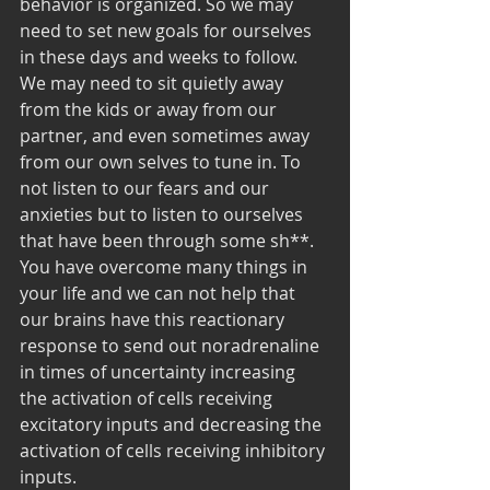
behavior is organized. So we may 
need to set new goals for ourselves 
in these days and weeks to follow. 
We may need to sit quietly away 
from the kids or away from our 
partner, and even sometimes away 
from our own selves to tune in. To 
not listen to our fears and our 
anxieties but to listen to ourselves 
that have been through some sh**. 
You have overcome many things in 
your life and we can not help that 
our brains have this reactionary 
response to send out noradrenaline 
in times of uncertainty increasing 
the activation of cells receiving 
excitatory inputs and decreasing the 
activation of cells receiving inhibitory 
inputs.  