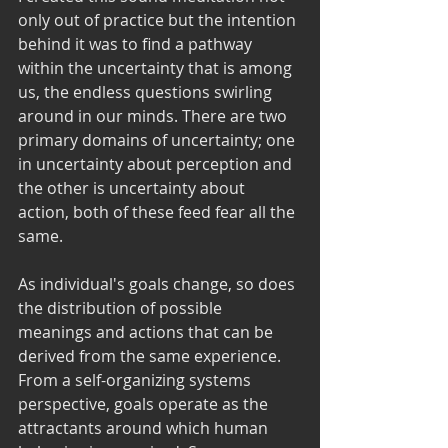
only out of practice but the intention 
behind it was to find a pathway 
within the uncertainty that is among 
us, the endless questions swirling 
around in our minds. There are two 
primary domains of uncertainty; one 
in uncertainty about perception and 
the other is uncertainty about 
action, both of these feed fear all the 
same.
As individual's goals change, so does 
the distribution of possible 
meanings and actions that can be 
derived from the same experience. 
From a self-organizing systems 
perspective, goals operate as the 
attractants around which human 